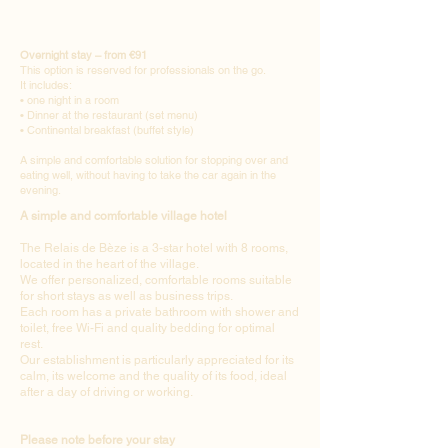
Overnight stay – from €91
This option is reserved for professionals on the go.
It includes:
• one night in a room
• Dinner at the restaurant (set menu)
• Continental breakfast (buffet style)
A simple and comfortable solution for stopping over and
eating well, without having to take the car again in the
evening.
A simple and comfortable village hotel
The Relais de Bèze is a 3-star hotel with 8 rooms,
located in the heart of the village.
We offer personalized, comfortable rooms suitable
for short stays as well as business trips.
Each room has a private bathroom with shower and
toilet, free Wi-Fi and quality bedding for optimal
rest.
Our establishment is particularly appreciated for its
calm, its welcome and the quality of its food, ideal
after a day of driving or working.
Please note before your stay