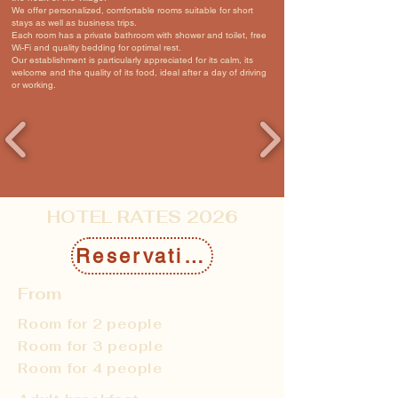
We offer personalized, comfortable rooms suitable for short
stays as well as business trips.
Each room has a private bathroom with shower and toilet, free
Wi-Fi and quality bedding for optimal rest.
Our establishment is particularly appreciated for its calm, its
welcome and the quality of its food, ideal after a day of driving
or working.
HOTEL RATES 2026
Reservation
From
Room for 2 people
Room for 3 people
Room for 4 people