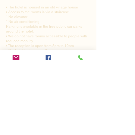
• The hotel is housed in an old village house
• Access to the rooms is via a staircase
* No elevator
* No air conditioning
Parking is available in the free public car parks
around the hotel.
• We do not have rooms accessible to people with
reduced mobility
• The reception is open from 5pm to 10pm
• The hotel is closed on Sunday evenings
Tourist tax: €1.10 per day
Restaurant-Hotel Du Relais
7 Place Verdun
F-21310 - BEZE