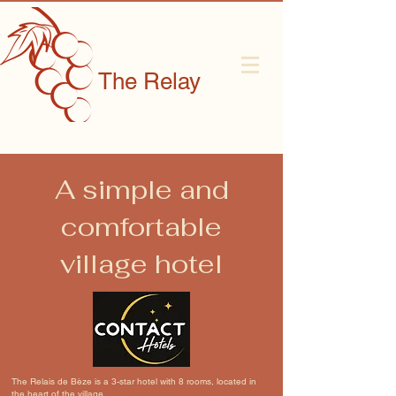
The Relay
A simple and
comfortable
village hotel
The Relais de Bèze is a 3-star hotel with 8 rooms, located in
the heart of the village.