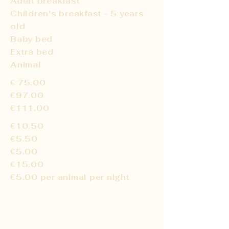
Adult breakfast
Children's breakfast - 5 years
old
Baby bed
Extra bed
Animal
€
75.00
€97.00
€111.00
€10.50
€5.50
€5.00
€15.00
€5.00 per animal per night